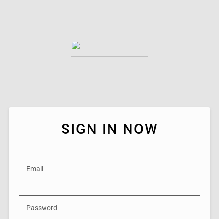
SIGN IN NOW